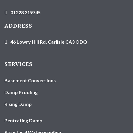
01228 319745
ADDRESS
46 Lowry Hill Rd, Carlisle CA3 ODQ
SERVICES
Basement Conversions
Damp Proofing
Rising Damp
Pentrating Damp
Structural Waterproofing