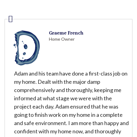
Graeme French
Home Owner
Adam and his team have done a first-class job on
my home. Dealt with the major damp
comprehensively and thoroughly, keeping me
informed at what stage we were with the
project each day. Adam ensured that he was
going to finish work on my home in a complete
and safe environment. I am more than happy and
confident with my home now, and thoroughly