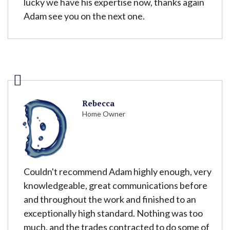
lucky we have his expertise now, thanks again
Adam see you on the next one.
Rebecca
Home Owner
Couldn't recommend Adam highly enough, very
knowledgeable, great communications before
and throughout the work and finished to an
exceptionally high standard. Nothing was too
much, and the trades contracted to do some of