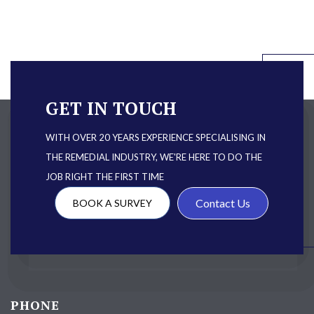
GET IN TOUCH
WITH OVER 20 YEARS EXPERIENCE SPECIALISING IN
THE REMEDIAL INDUSTRY, WE'RE HERE TO DO THE
JOB RIGHT THE FIRST TIME
Contact Us
BOOK A SURVEY
PHONE