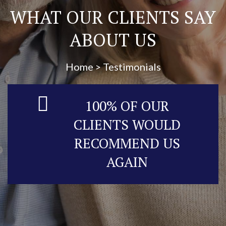
WHAT OUR CLIENTS SAY
ABOUT US
Home > Testimonials
100% OF OUR
CLIENTS WOULD
RECOMMEND US
AGAIN