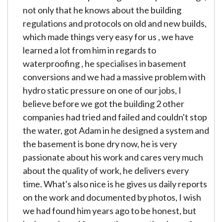
not only that he knows about the building
regulations and protocols on old and new builds,
which made things very easy for us , we have
learned a lot from him in regards to
waterproofing , he specialises in basement
conversions and we had a massive problem with
hydro static pressure on one of our jobs, I
believe before we got the building 2 other
companies had tried and failed and couldn't stop
the water, got Adam in he designed a system and
the basement is bone dry now, he is very
passionate about his work and cares very much
about the quality of work, he delivers every
time. What's also nice is he gives us daily reports
on the work and documented by photos, I wish
we had found him years ago to be honest, but