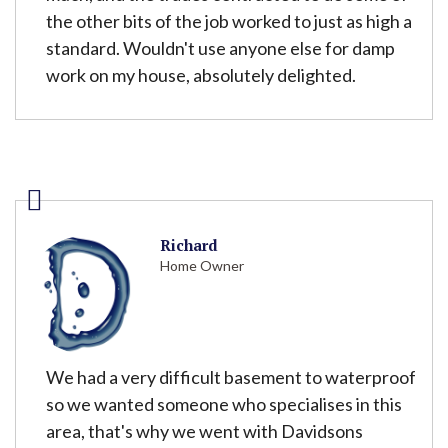
the other bits of the job worked to just as high a
standard. Wouldn't use anyone else for damp
work on my house, absolutely delighted.
Richard
Home Owner
We had a very difficult basement to waterproof
so we wanted someone who specialises in this
area, that's why we went with Davidsons