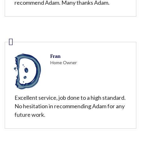
recommend Adam. Many thanks Adam.
Fran
Home Owner
Excellent service, job done to a high standard.
No hesitation in recommending Adam for any
future work.