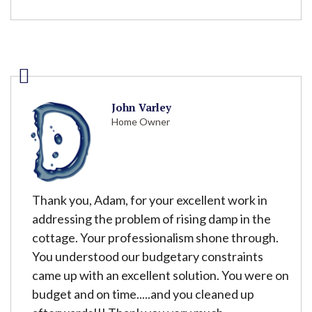
John Varley
Home Owner
Thank you, Adam, for your excellent work in
addressing the problem of rising damp in the
cottage. Your professionalism shone through.
You understood our budgetary constraints
came up with an excellent solution. You were on
budget and on time.....and you cleaned up