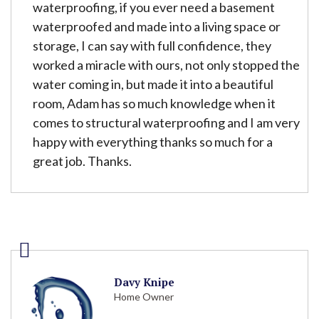
waterproofing, if you ever need a basement
waterproofed and made into a living space or
storage, I can say with full confidence, they
worked a miracle with ours, not only stopped the
water coming in, but made it into a beautiful
room, Adam has so much knowledge when it
comes to structural waterproofing and I am very
happy with everything thanks so much for a
great job. Thanks.
Davy Knipe
Home Owner