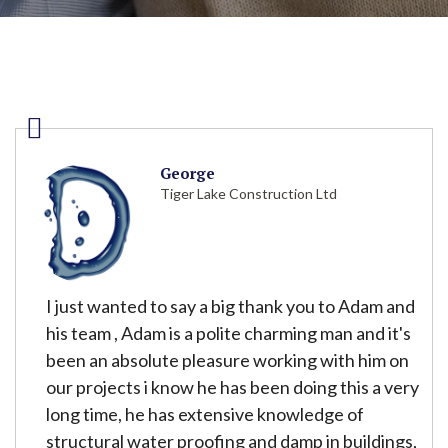
George
Tiger Lake Construction Ltd
I just wanted to say a big thank you to Adam and
his team , Adam is a polite charming man and it's
been an absolute pleasure working with him on
our projects i know he has been doing this a very
long time, he has extensive knowledge of
structural water proofing and damp in buildings,