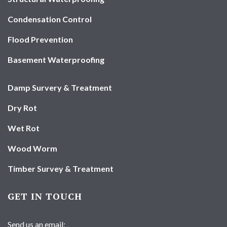
Condensation Control
Flood Prevention
Basement Waterproofing
Damp Survery & Treatment
Dry Rot
Wet Rot
Wood Worm
Timber Survey & Treatment
GET IN TOUCH
Send us an email: