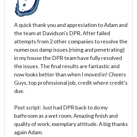
A quick thank you and appreciation to Adam and
the team at Davidson's DPR. After failed
attempts from 2 other companies to resolve the
numerous damp issues (rising and penetrating)
in my house the DPR team have fully resolved
the issues. The final results are fantastic and
now looks better than when I moved in! Cheers
Guys, top professional job, credit where credit's
due.
Post script: Just had DPR back to do my
bathroom as a wet room. Amazing finish and
quality of work, exemplary attitude. A big thanks
again Adam.