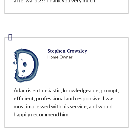
afterwards!!! Thank you very much.
Stephen Crowsley
Home Owner
Adam is enthusiastic, knowledgeable, prompt,
efficient, professional and responsive. I was
most impressed with his service, and would
happily recommend him.